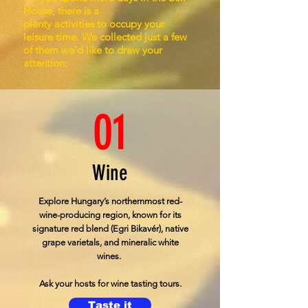
House, there is a
plenty activities to occupy your
leisure time. We collected just a few
of them we'd like to draw your
attention:
01
Wine
Explore Hungary’s northernmost red-
wine-producing region, known for its
signature red blend (Egri Bikavér), native
grape varietals, and mineralic white
wines.
Ask your hosts for wine tasting tours.
Taste it