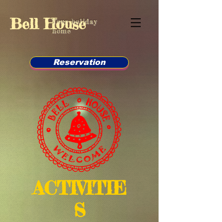
Bell House
Your holiday
home
Reservation
ACTIVITIE
S