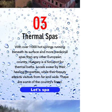
03
Thermal Spas
With over 1.000 hot springs running
beneath its surface and more medicinal
spas than any other European
country,
Hungary
is a hot spot for
thermal baths. Locals swear by their
healing properties, while their beauty
attracts visitors from far and wide. These
are some of the country’s finest.
Let's spa