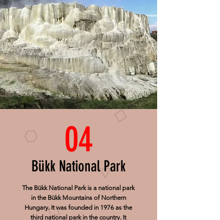
04
Bükk National Park
The Bükk National Park is a national park
in the Bükk Mountains of Northern
Hungary. It was founded in 1976 as the
third national park in the country. It