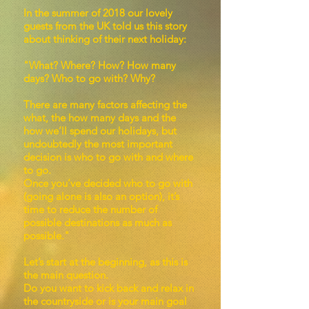
In the summer of 2018 our lovely
guests from the UK told us this story
about thinking of their next holiday:
"What? Where? How? How many
days? Who to go with? Why?
There are many factors affecting the
what, the how many days and the
how we’ll spend our holidays, but
undoubtedly the most important
decision is who to go with and where
to go.
Once you’ve decided who to go with
(going alone is also an option), it’s
time to reduce the number of
possible destinations as much as
possible."
Let’s start at the beginning, as this is
the main question.
Do you want to kick back and relax in
the countryside or is your main goal