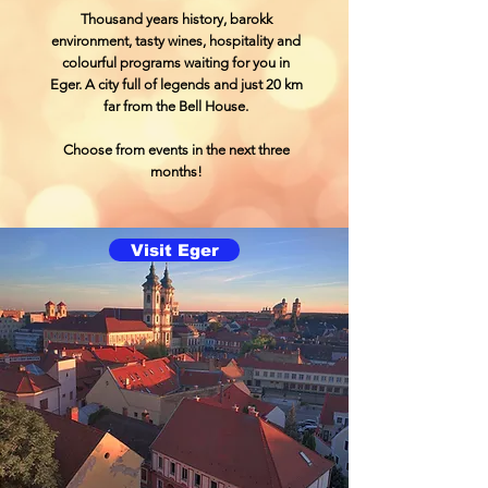
Thousand years history, barokk
environment, tasty wines, hospitality and
colourful programs waiting for you in
Eger. A city full of legends and just 20 km
far from the Bell House.
Choose from events in the next three
months!
Visit Eger