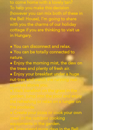
to come home with a lovely tan?
To help you make this decision
(however you can mix both of these in
the Bell House), I’m going to share
with you the charms of our holiday
cottage if you are thinking to visit us
in Hungary.
● You can disconnect and relax.
● You can be totally connected to
nature.
● Enjoy the morning mist, the dew on
the trees and plenty of fresh air.
● Enjoy your breakfast under a huge
nut-tree and watch the running red-
squirrels above you.
● Walk barefoot on the grass in the
garden, jump into the pool and enjoy
the refreshing or relax on a lunger on
the poolside.
● Create your pizza or cook your own
meal in the outdoor cooking
equipments in the garden.
● If you spend more days in the Bell