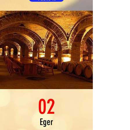
02
Eger