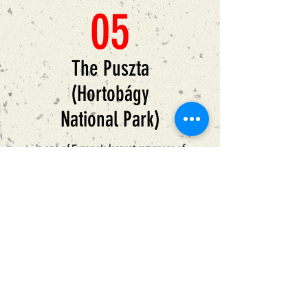
05
The Puszta
(Hortobágy
National Park)
is one of Europe's largest expanses of
protected prairie, where Hungarian grey
cattle, stud horses, Racka sheep with
spiral-shaped horns and buffalo herds
graze on open pastures. A World
Heritage site since 1999, the Hortobagy
National Park stretches over an area of
200,000 acre.
Love for life