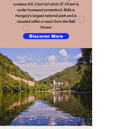
contains 431.3 km² (of which 37.74 km² is
under increased protection). Bükk is
Hungary's largest national park and is
situated within a reach from the Bell
House.
Discover More