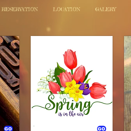
RESERVATION
LOCATION
GALERY
GO
GO