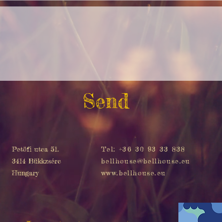
Send
Petöfi utca 51.
Tel: +36 30 93 33 838
3414 Bükkzsérc
bellhouse@bellhouse.eu
Hungary
www.bellhouse.eu