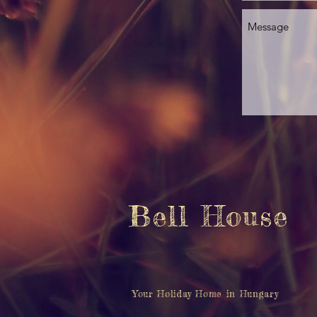
Bell House
Your Holiday Home in Hungary