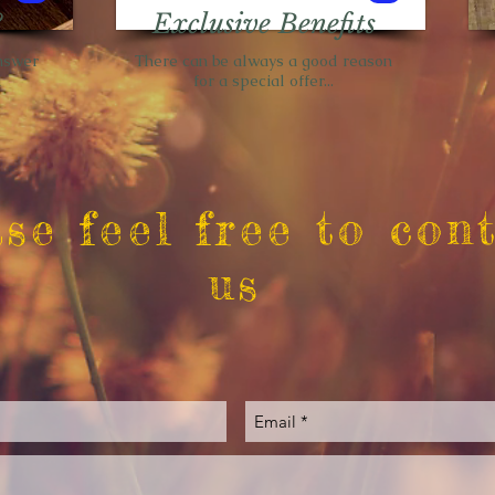
?
Exclusive Benefits
nswer
There can be always a good reason
d
for a special offer...
se feel free to con
us