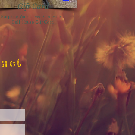
Gift Card
Surprise Your Loved One with a
Bell House Gift Card
tact