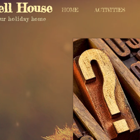
ell House
HOME
ACTIVITIES
ur holiday home