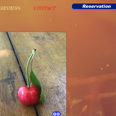
Reservation
REVIEWS
CONTACT
GO