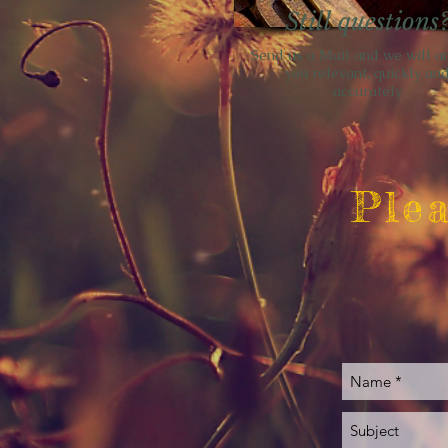
Still questions
Send us a Mail and we will a
you relevant, quickly an
accurately
Plea